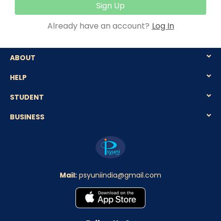
Sign Up
Already have an account?
Log In
ABOUT
HELP
STUDENT
BUSINESS
Mail:
psyuniindia@gmail.com