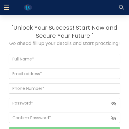
☰
Log
In
"Unlock Your Success! Start Now and
Sign
|
Secure Your Future!"
Up
Go ahead fill up your details and start practicing!
Home
Contact
Us