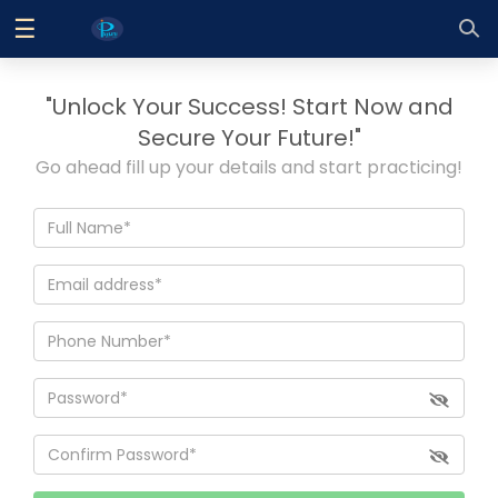
☰
Log
In
"Unlock Your Success! Start Now and
Sign
|
Secure Your Future!"
Up
Go ahead fill up your details and start practicing!
Home
Contact
Us