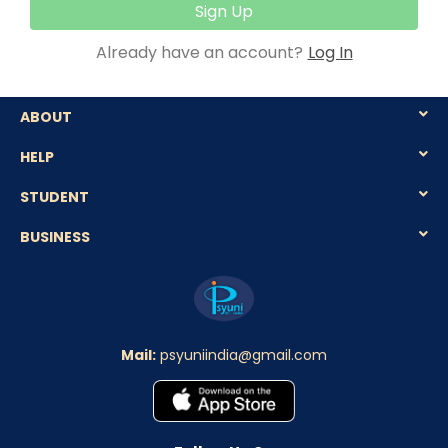
Sign Up
Already have an account?
Log In
ABOUT
HELP
STUDENT
BUSINESS
Mail:
psyuniindia@gmail.com