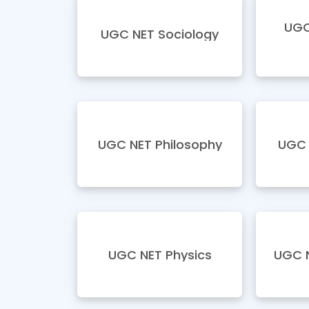
UGC
UGC NET Sociology
UGC NET Philosophy
UGC 
UGC NET Physics
UGC N