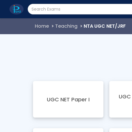
Home
Teaching
NTA UGC NET/JRF
UGC 
UGC NET Paper I