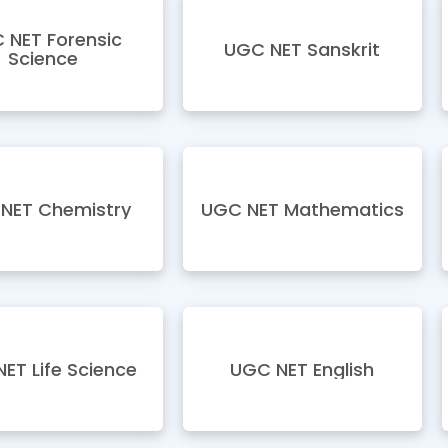
 NET Forensic
UGC NET Sanskrit
Science
NET Chemistry
UGC NET Mathematics
ET Life Science
UGC NET English