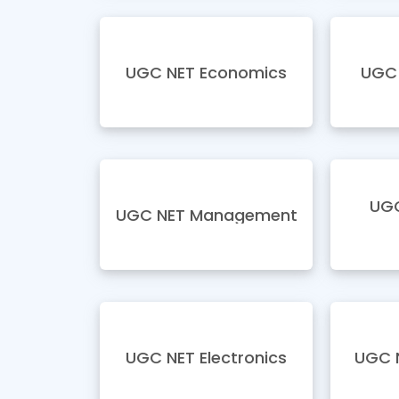
UGC NET Economics
UGC 
UGC
UGC NET Management
UGC NET Electronics
UGC 