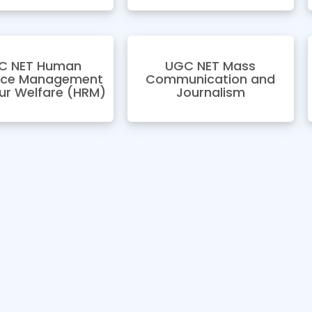
C NET Human
UGC NET Mass
rce Management
Communication and
ur Welfare (HRM)
Journalism