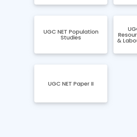
UG
UGC NET Population
Resou
Studies
& Labo
UGC NET Paper II