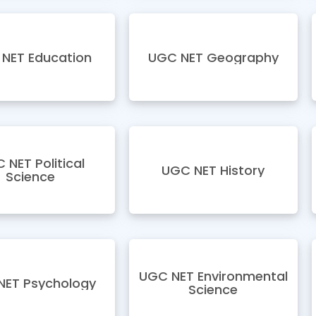
NET Education
UGC NET Geography
 NET Political
UGC NET History
Science
UGC NET Environmental
NET Psychology
Science