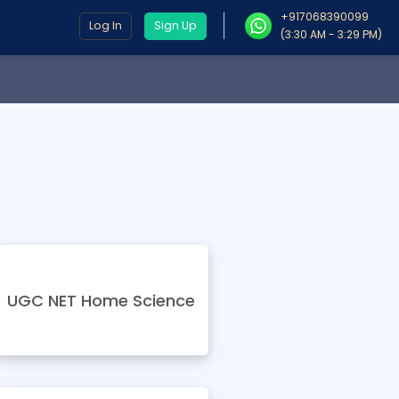
+917068390099
Log In
Sign Up
(3:30 AM - 3:29 PM)
UGC NET Home Science