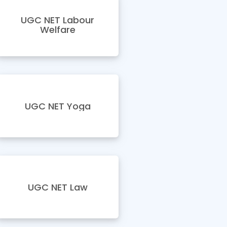
UGC NET Labour
Welfare
UGC NET Yoga
UGC NET Law