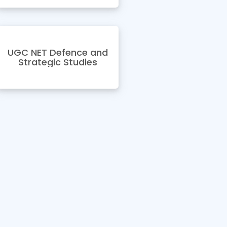
UGC NET Defence and
Strategic Studies