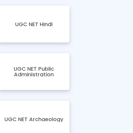
UGC NET Hindi
UGC NET Public
Administration
UGC NET Archaeology