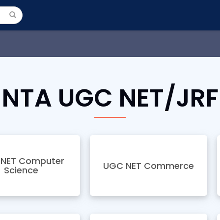
NTA UGC NET/JRF
NET Computer
UGC NET Commerce
Science